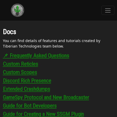
Docs
You can find details of features and tutorials created by
Tiberian Technologies team below.
📌 Frequently Asked Questions
Custom Reticles
Custom Scopes
Discord Rich Presence
Extended Crashdumps
GameSpy Protocol and New Broadcaster
Guide for Bot Developers
Guide for Creating a New SSGM Plugin