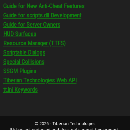
Guide for New Anti-Cheat Features
Guide for scripts.dll Development
Guide for Server Owners
HUD Surfaces
Resource Manager (TTFS)
Scriptable Dialogs
Special Collisions
SSGM Plugins
Tiberian Technologies Web API
tt.ini Keywords
© 2026 - Tiberian Technologies
EA has not endorsed and does not support this product.